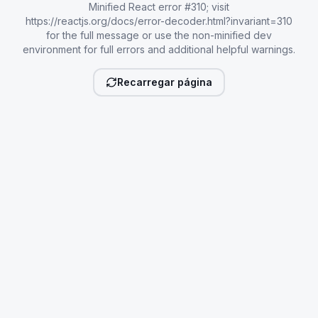
Minified React error #310; visit
https://reactjs.org/docs/error-decoder.html?invariant=310
for the full message or use the non-minified dev
environment for full errors and additional helpful warnings.
Recarregar página