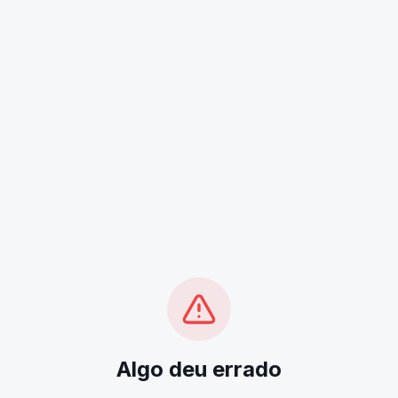
Algo deu errado